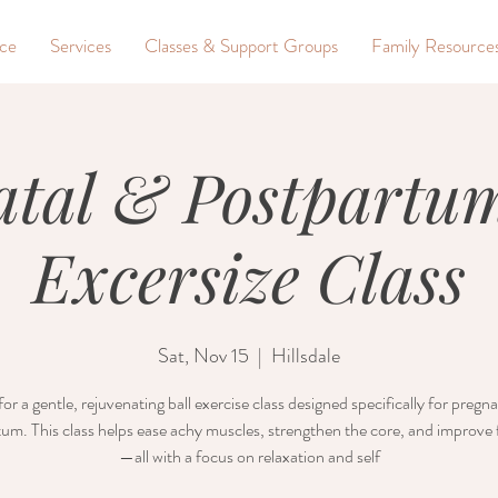
nce
Services
Classes & Support Groups
Family Resource
atal & Postpartum
Excersize Class
Sat, Nov 15
  |  
Hillsdale
for a gentle, rejuvenating ball exercise class designed specifically for preg
um. This class helps ease achy muscles, strengthen the core, and improve fl
—all with a focus on relaxation and self