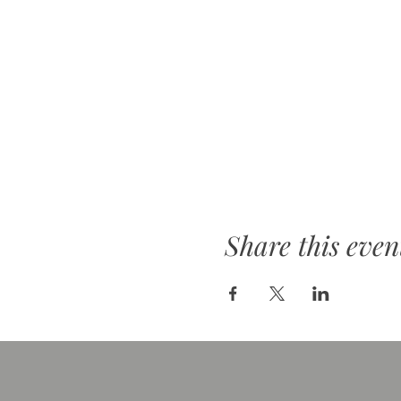
Share this even