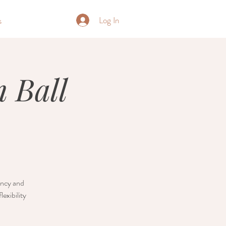
Log In
s
 Ball
nancy and
exibility