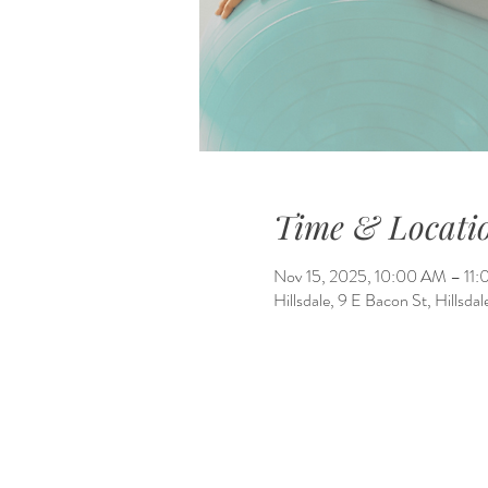
Time & Locati
Nov 15, 2025, 10:00 AM – 11
Hillsdale, 9 E Bacon St, Hillsd