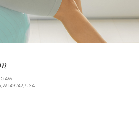
on
:00 AM
ale, MI 49242, USA