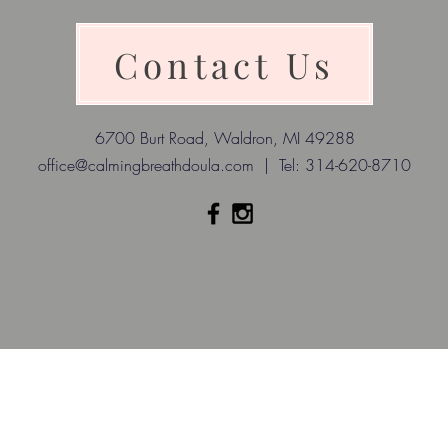
Contact Us
6700 Burt Road, Waldron, MI 49288
office@calmingbreathdoula.com
| Tel: 314-620-8710