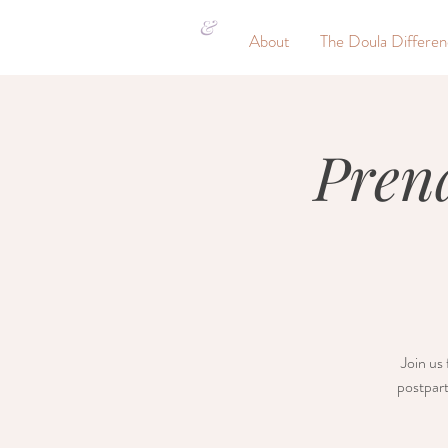
&
About
The Doula Differe
Pren
Join us 
postpart