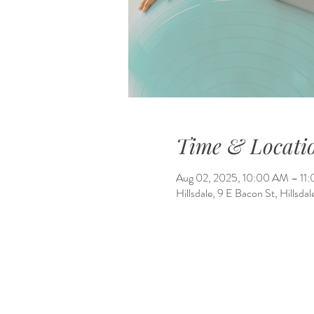
Time & Locati
Aug 02, 2025, 10:00 AM – 11
Hillsdale, 9 E Bacon St, Hillsd