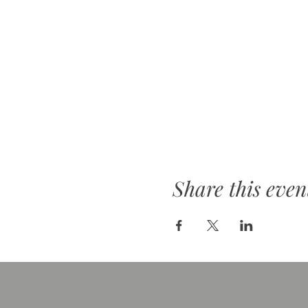
Share this even