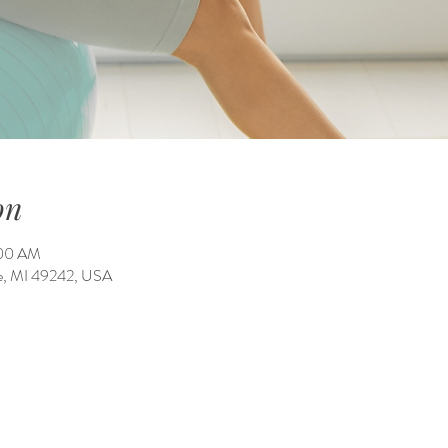
on
:00 AM
ale, MI 49242, USA