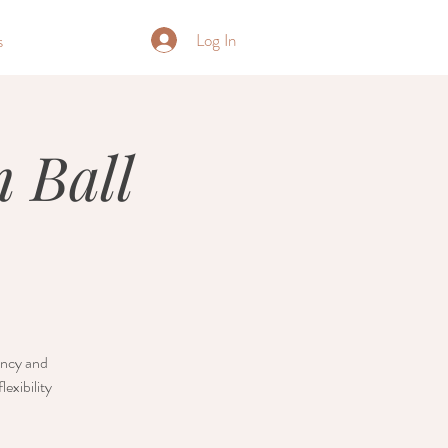
Log In
s
 Ball
nancy and
exibility