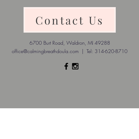
Contact Us
6700 Burt Road, Waldron, MI 49288
office@calmingbreathdoula.com
| Tel: 314-620-8710