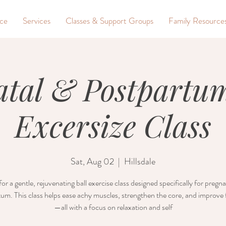
nce
Services
Classes & Support Groups
Family Resource
atal & Postpartum
Excersize Class
Sat, Aug 02
  |  
Hillsdale
for a gentle, rejuvenating ball exercise class designed specifically for preg
um. This class helps ease achy muscles, strengthen the core, and improve fl
—all with a focus on relaxation and self