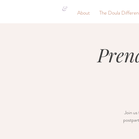
&
About
The Doula Differe
Pren
Join us 
postpart