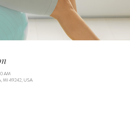
on
:00 AM
ale, MI 49242, USA