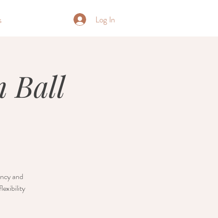
Log In
s
 Ball
nancy and
exibility