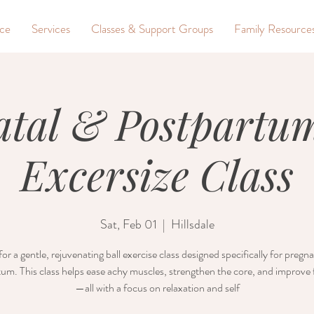
nce
Services
Classes & Support Groups
Family Resource
atal & Postpartum
Excersize Class
Sat, Feb 01
  |  
Hillsdale
for a gentle, rejuvenating ball exercise class designed specifically for preg
um. This class helps ease achy muscles, strengthen the core, and improve fl
—all with a focus on relaxation and self