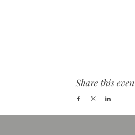
Share this even