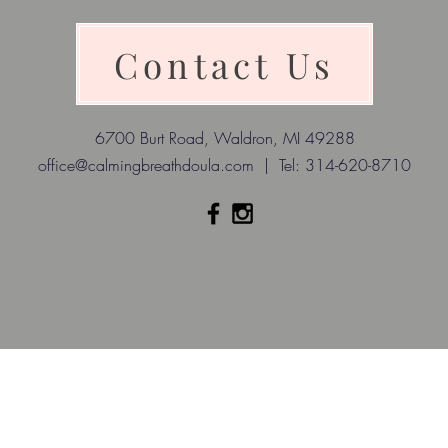
Contact Us
6700 Burt Road, Waldron, MI 49288
office@calmingbreathdoula.com
| Tel: 314-620-8710