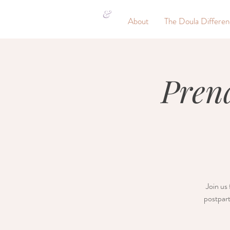
&
About
The Doula Differe
Pren
Join us 
postpart