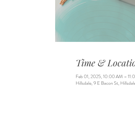
Time & Locati
Feb 01, 2025, 10:00 AM – 11
Hillsdale, 9 E Bacon St, Hillsd