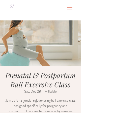
&
Prenatal & Postpartum
Ball Excersize Class
Sat, Dec 28
  |  
Hillsdale
Join us for a gentle, rejuvenating ball exercise class
designed specifically for pregnancy and
postpartum. This class helps ease achy muscles,