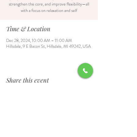
strengthen the core, and improve flexibility—all
with a focus on relaxation and self
Time & Location
Dec 28, 2024, 10:00 AM – 11:00 AM
Hillsdale, 9 E Bacon St, Hillsdale, MI 49242, USA
Share this event
Contact Us
6700 Burt Road, Waldron, MI 49288