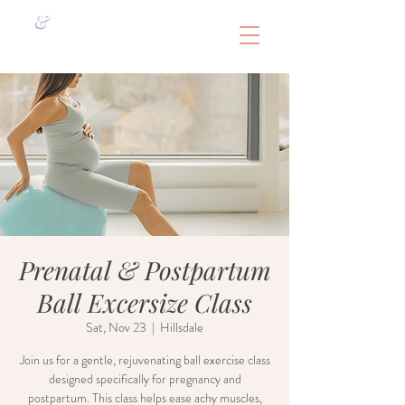
&
Prenatal & Postpartum
Ball Excersize Class
Sat, Nov 23
  |  
Hillsdale
Join us for a gentle, rejuvenating ball exercise class
designed specifically for pregnancy and
postpartum. This class helps ease achy muscles,