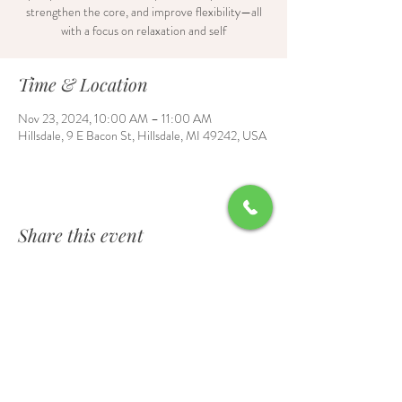
strengthen the core, and improve flexibility—all
with a focus on relaxation and self
Time & Location
Nov 23, 2024, 10:00 AM – 11:00 AM
Hillsdale, 9 E Bacon St, Hillsdale, MI 49242, USA
Share this event
Contact Us
6700 Burt Road, Waldron, MI 49288