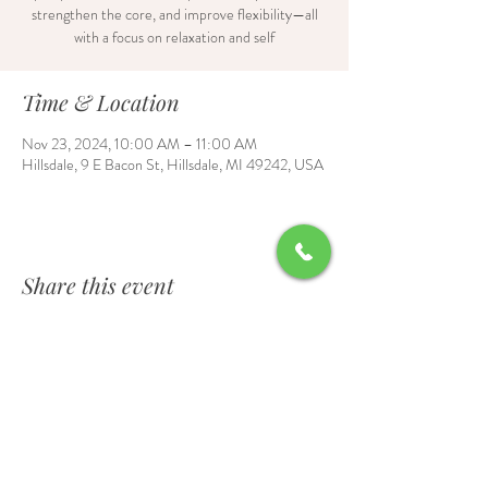
strengthen the core, and improve flexibility—all
with a focus on relaxation and self
Time & Location
Nov 23, 2024, 10:00 AM – 11:00 AM
Hillsdale, 9 E Bacon St, Hillsdale, MI 49242, USA
Share this event
Contact Us
6700 Burt Road, Waldron, MI 49288