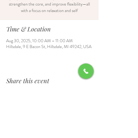
strengthen the core, and improve flexibility—all
with a focus on relaxation and self
Time & Location
Aug 30, 2025, 10:00 AM – 11:00 AM
Hillsdale, 9 E Bacon St, Hillsdale, MI 49242, USA
Share this event
Contact Us
6700 Burt Road, Waldron, MI 49288