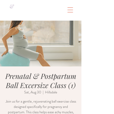
&
Prenatal & Postpartum
Ball Excersize Class (1)
Sat, Aug 30
  |  
Hillsdale
Join us for a gentle, rejuvenating ball exercise class
designed specifically for pregnancy and
postpartum. This class helps ease achy muscles,