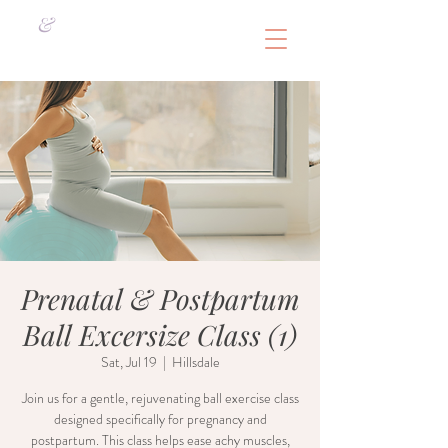
&
Prenatal & Postpartum
Ball Excersize Class (1)
Sat, Jul 19
  |  
Hillsdale
Join us for a gentle, rejuvenating ball exercise class
designed specifically for pregnancy and
postpartum. This class helps ease achy muscles,