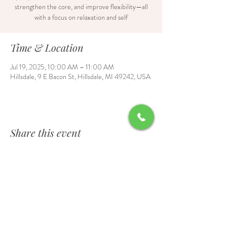
strengthen the core, and improve flexibility—all
with a focus on relaxation and self
Time & Location
Jul 19, 2025, 10:00 AM – 11:00 AM
Hillsdale, 9 E Bacon St, Hillsdale, MI 49242, USA
Share this event
Contact Us
6700 Burt Road, Waldron, MI 49288