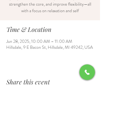
strengthen the core, and improve flexibility—all
with a focus on relaxation and self
Time & Location
Jun 28, 2025, 10:00 AM – 11:00 AM
Hillsdale, 9 E Bacon St, Hillsdale, MI 49242, USA
Share this event
Contact Us
6700 Burt Road, Waldron, MI 49288