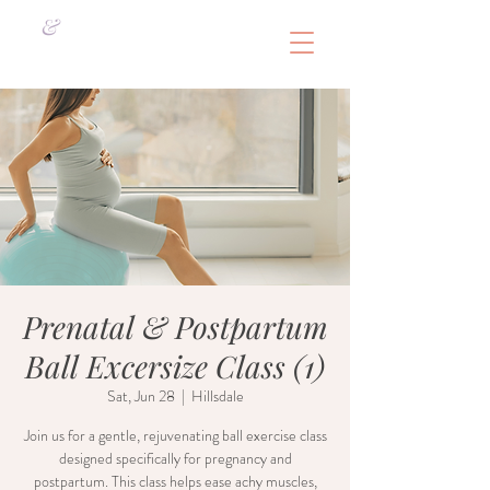
&
Prenatal & Postpartum
Ball Excersize Class (1)
Sat, Jun 28
  |  
Hillsdale
Join us for a gentle, rejuvenating ball exercise class
designed specifically for pregnancy and
postpartum. This class helps ease achy muscles,