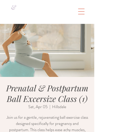
&
Prenatal & Postpartum
Ball Excersize Class (1)
Sat, Apr 05
  |  
Hillsdale
Join us for a gentle, rejuvenating ball exercise class
designed specifically for pregnancy and
postpartum. This class helps ease achy muscles,