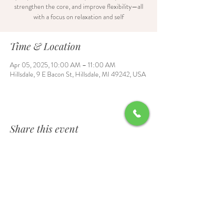
strengthen the core, and improve flexibility—all
with a focus on relaxation and self
Time & Location
Apr 05, 2025, 10:00 AM – 11:00 AM
Hillsdale, 9 E Bacon St, Hillsdale, MI 49242, USA
Share this event
Contact Us
6700 Burt Road, Waldron, MI 49288