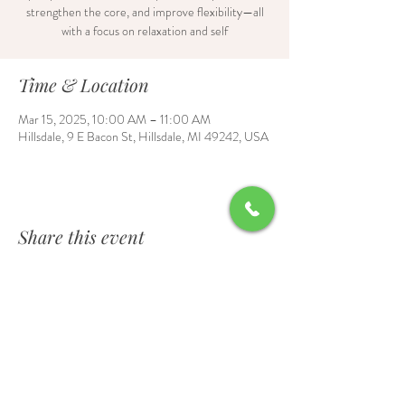
strengthen the core, and improve flexibility—all
with a focus on relaxation and self
Time & Location
Mar 15, 2025, 10:00 AM – 11:00 AM
Hillsdale, 9 E Bacon St, Hillsdale, MI 49242, USA
Share this event
Contact Us
6700 Burt Road, Waldron, MI 49288