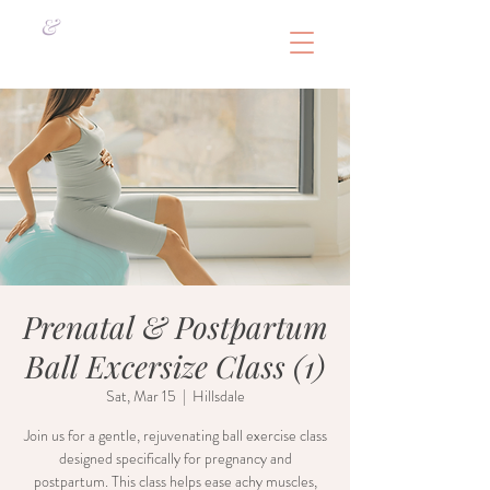
&
Prenatal & Postpartum
Ball Excersize Class (1)
Sat, Mar 15
  |  
Hillsdale
Join us for a gentle, rejuvenating ball exercise class
designed specifically for pregnancy and
postpartum. This class helps ease achy muscles,