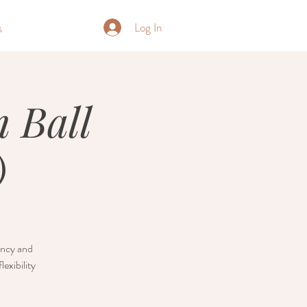
Log In
s
 Ball
)
nancy and
exibility