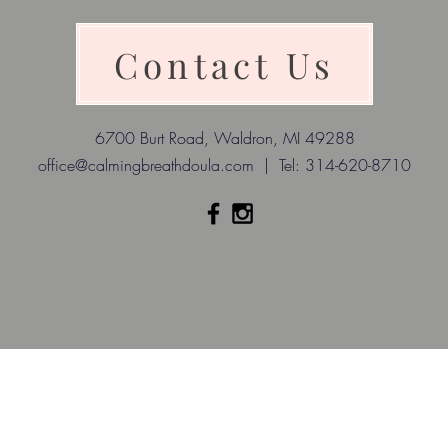
Contact Us
6700 Burt Road, Waldron, MI 49288
office@calmingbreathdoula.com
| Tel: 314-620-8710