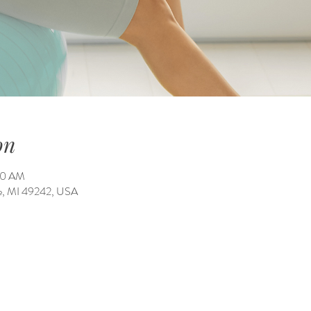
on
:00 AM
ale, MI 49242, USA