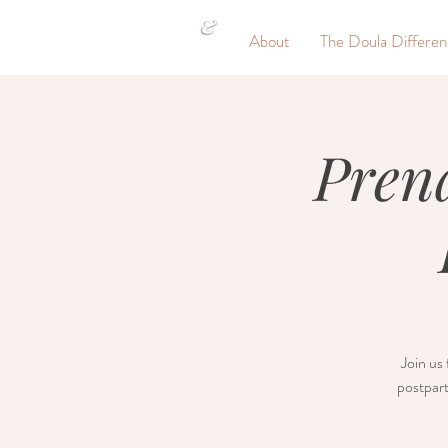
&
About
The Doula Differe
Pren
Join us 
postpart