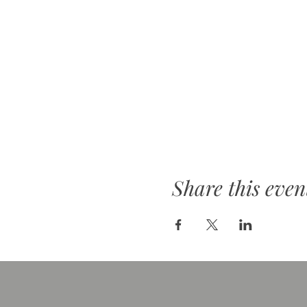
Share this even