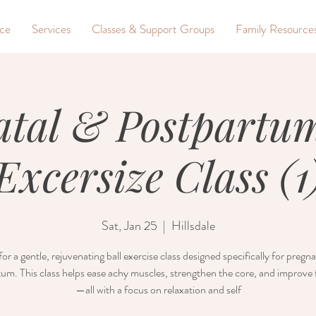
nce
Services
Classes & Support Groups
Family Resource
atal & Postpartum
Excersize Class (1
Sat, Jan 25
  |  
Hillsdale
for a gentle, rejuvenating ball exercise class designed specifically for preg
um. This class helps ease achy muscles, strengthen the core, and improve fl
—all with a focus on relaxation and self