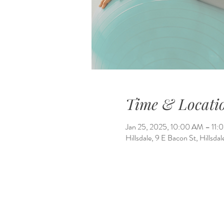
Time & Locati
Jan 25, 2025, 10:00 AM – 11
Hillsdale, 9 E Bacon St, Hillsd