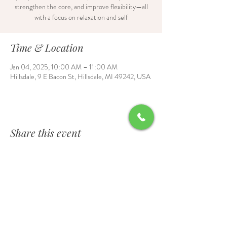
strengthen the core, and improve flexibility—all
with a focus on relaxation and self
Time & Location
Jan 04, 2025, 10:00 AM – 11:00 AM
Hillsdale, 9 E Bacon St, Hillsdale, MI 49242, USA
Share this event
Contact Us
6700 Burt Road, Waldron, MI 49288