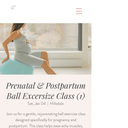
&
Prenatal & Postpartum
Ball Excersize Class (1)
Sat, Jan 04
  |  
Hillsdale
Join us for a gentle, rejuvenating ball exercise class
designed specifically for pregnancy and
postpartum. This class helps ease achy muscles,