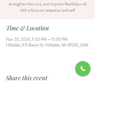
strengthen the core, and improve flexibility—all
with a focus on relaxation and self
Time & Location
Nov 20, 2024, 7:00 PM – 11:00 PM
Hillsdale, 9 E Bacon St, Hillsdale, MI 49242, USA
Share this event
Contact Us
6700 Burt Road, Waldron, MI 49288