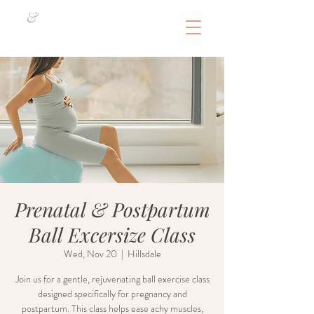
&
Prenatal & Postpartum
Ball Excersize Class
Wed, Nov 20
  |  
Hillsdale
Join us for a gentle, rejuvenating ball exercise class
designed specifically for pregnancy and
postpartum. This class helps ease achy muscles,