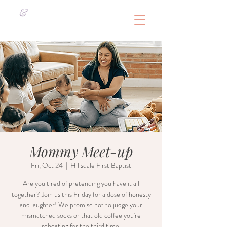
&
Mommy Meet-up
Fri, Oct 24
  |  
Hillsdale First Baptist
Are you tired of pretending you have it all
together? Join us this Friday for a dose of honesty
and laughter! We promise not to judge your
mismatched socks or that old coffee you're
reheating for the third time.