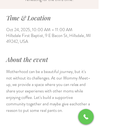
Time & Location
Oct 24, 2025, 10:00 AM – 11:00 AM
Hillsdale First Baptist, 9 E Bacon St, Hillsdale, MI
49242, USA
About the event
Motherhood can be a beautiful journey, but it's 
not without its challenges. At our Mommy Meet-
up, we provide a space where you can relax and 
share your experienes with other moms while 
enjoying coffee. Let's build a supportive 
community together and maybe give eachother a 
reason to put some real pants on.