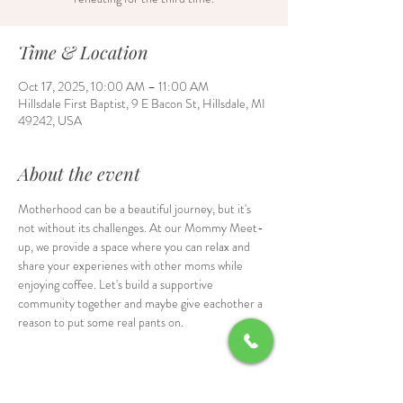
Time & Location
Oct 17, 2025, 10:00 AM – 11:00 AM
Hillsdale First Baptist, 9 E Bacon St, Hillsdale, MI
49242, USA
About the event
Motherhood can be a beautiful journey, but it's 
not without its challenges. At our Mommy Meet-
up, we provide a space where you can relax and 
share your experienes with other moms while 
enjoying coffee. Let's build a supportive 
community together and maybe give eachother a 
reason to put some real pants on.