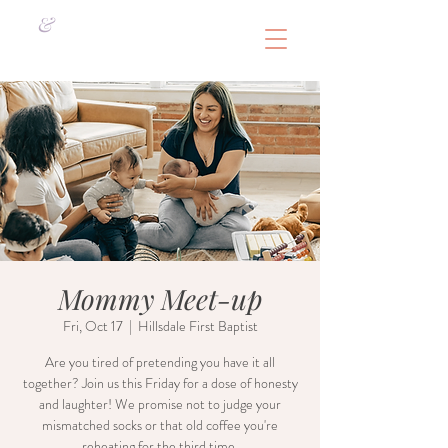
&
Mommy Meet-up
Fri, Oct 17
  |  
Hillsdale First Baptist
Are you tired of pretending you have it all
together? Join us this Friday for a dose of honesty
and laughter! We promise not to judge your
mismatched socks or that old coffee you're
reheating for the third time.