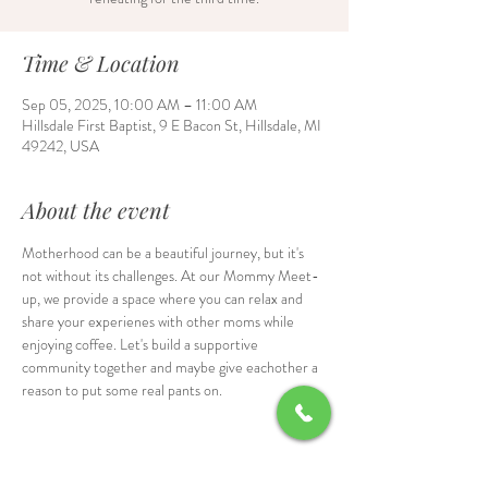
Time & Location
Sep 05, 2025, 10:00 AM – 11:00 AM
Hillsdale First Baptist, 9 E Bacon St, Hillsdale, MI
49242, USA
About the event
Motherhood can be a beautiful journey, but it's 
not without its challenges. At our Mommy Meet-
up, we provide a space where you can relax and 
share your experienes with other moms while 
enjoying coffee. Let's build a supportive 
community together and maybe give eachother a 
reason to put some real pants on.