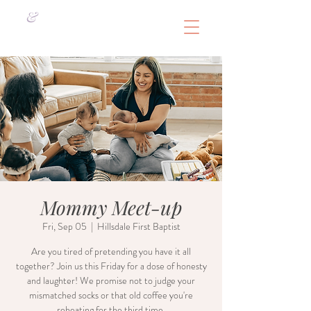
&
Mommy Meet-up
Fri, Sep 05
  |  
Hillsdale First Baptist
Are you tired of pretending you have it all
together? Join us this Friday for a dose of honesty
and laughter! We promise not to judge your
mismatched socks or that old coffee you're
reheating for the third time.