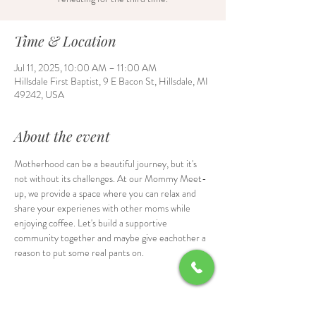
Time & Location
Jul 11, 2025, 10:00 AM – 11:00 AM
Hillsdale First Baptist, 9 E Bacon St, Hillsdale, MI
49242, USA
About the event
Motherhood can be a beautiful journey, but it's 
not without its challenges. At our Mommy Meet-
up, we provide a space where you can relax and 
share your experienes with other moms while 
enjoying coffee. Let's build a supportive 
community together and maybe give eachother a 
reason to put some real pants on.