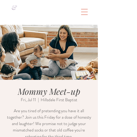
&
Mommy Meet-up
Fri, Jul 11
  |  
Hillsdale First Baptist
Are you tired of pretending you have it all
together? Join us this Friday for a dose of honesty
and laughter! We promise not to judge your
mismatched socks or that old coffee you're
reheating for the third time.