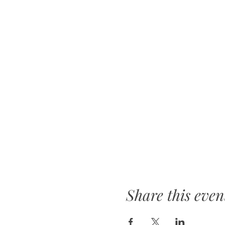
Share this even