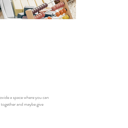
ovide a space where you can 
y together and maybe give 