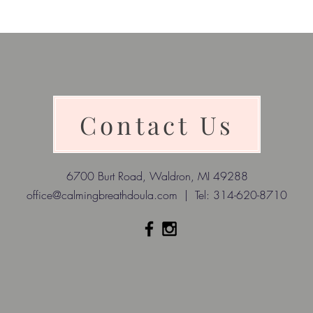
Contact Us
6700 Burt Road, Waldron, MI 49288
office@calmingbreathdoula.com
| Tel: 314-620-8710