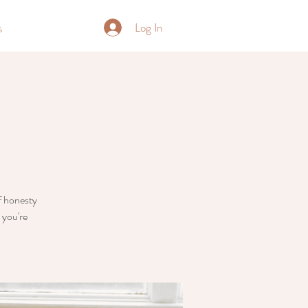
Log In
s
of honesty
 you're