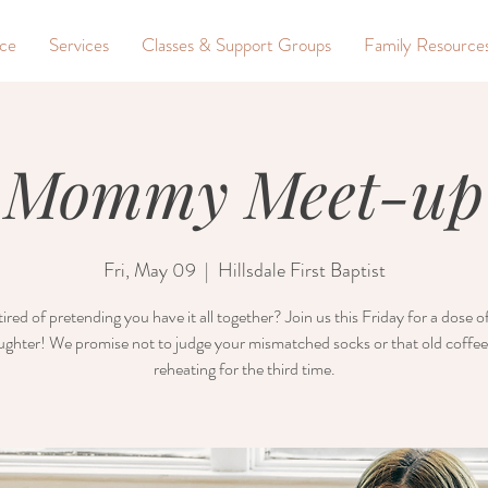
nce
Services
Classes & Support Groups
Family Resource
Mommy Meet-up
Fri, May 09
  |  
Hillsdale First Baptist
ired of pretending you have it all together? Join us this Friday for a dose 
ughter! We promise not to judge your mismatched socks or that old coffee
reheating for the third time.