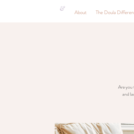
&
About
The Doula Differe
Are you t
and la