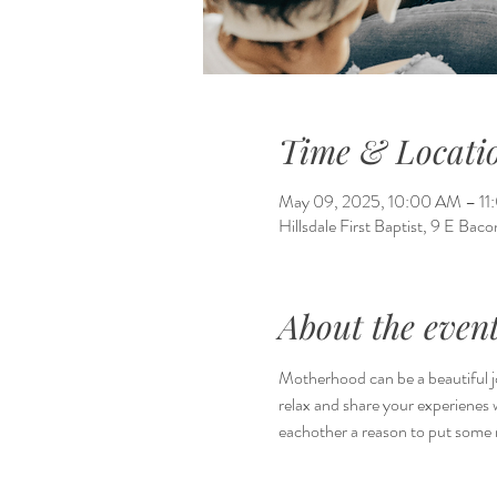
Time & Locati
May 09, 2025, 10:00 AM – 1
Hillsdale First Baptist, 9 E Bac
About the even
Motherhood can be a beautiful j
relax and share your experienes 
eachother a reason to put some r