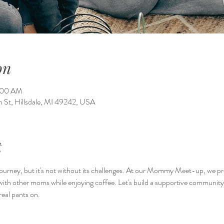
on
1:00 AM
on St, Hillsdale, MI 49242, USA
t
ourney, but it's not without its challenges. At our Mommy Meet-up, we pr
with other moms while enjoying coffee. Let's build a supportive communit
eal pants on.