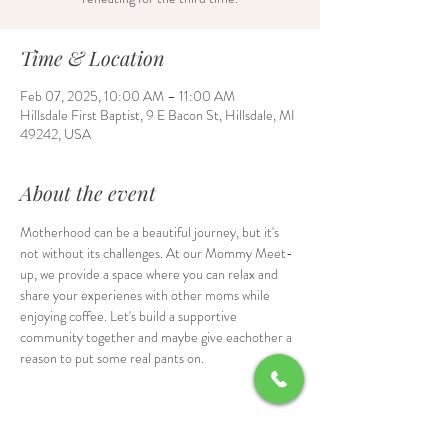
Time & Location
Feb 07, 2025, 10:00 AM – 11:00 AM
Hillsdale First Baptist, 9 E Bacon St, Hillsdale, MI
49242, USA
About the event
Motherhood can be a beautiful journey, but it's 
not without its challenges. At our Mommy Meet-
up, we provide a space where you can relax and 
share your experienes with other moms while 
enjoying coffee. Let's build a supportive 
community together and maybe give eachother a 
reason to put some real pants on.