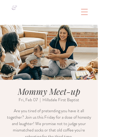
&
Mommy Meet-up
Fri, Feb 07
  |  
Hillsdale First Baptist
Are you tired of pretending you have it all
together? Join us this Friday for a dose of honesty
and laughter! We promise not to judge your
mismatched socks or that old coffee you're
reheating for the third time.