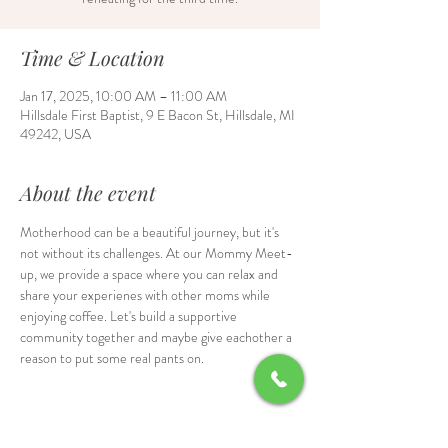
Time & Location
Jan 17, 2025, 10:00 AM – 11:00 AM
Hillsdale First Baptist, 9 E Bacon St, Hillsdale, MI
49242, USA
About the event
Motherhood can be a beautiful journey, but it's 
not without its challenges. At our Mommy Meet-
up, we provide a space where you can relax and 
share your experienes with other moms while 
enjoying coffee. Let's build a supportive 
community together and maybe give eachother a 
reason to put some real pants on.