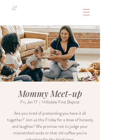
&
Mommy Meet-up
Fri, Jan 17
  |  
Hillsdale First Baptist
Are you tired of pretending you have it all
together? Join us this Friday for a dose of honesty
and laughter! We promise not to judge your
mismatched socks or that old coffee you're
reheating for the third time.