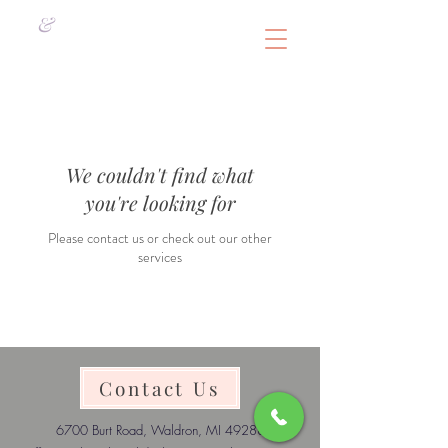
&
We couldn't find what
you're looking for
Please contact us or check out our other
services
Contact Us
6700 Burt Road, Waldron, MI 49288