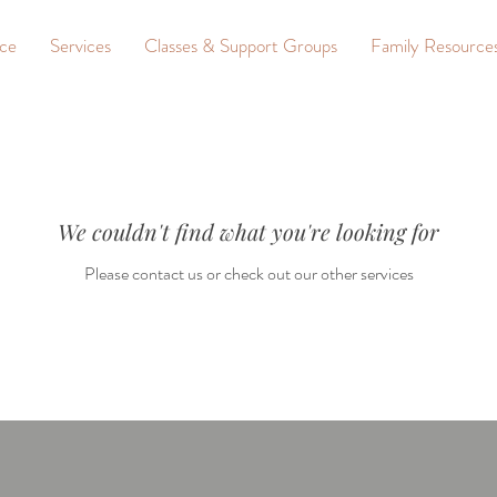
nce
Services
Classes & Support Groups
Family Resource
We couldn't find what you're looking for
Please contact us or check out our other services