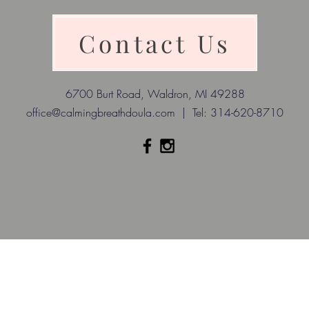
Contact Us
6700 Burt Road, Waldron, MI 49288
office@calmingbreathdoula.com
| Tel: 314-620-8710