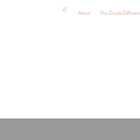
&
About
The Doula Differe