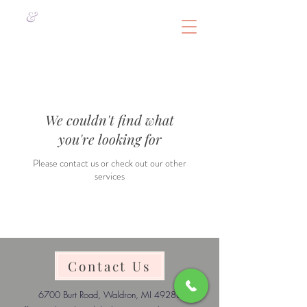
&
We couldn't find what
you're looking for
Please contact us or check out our other
services
Contact Us
6700 Burt Road, Waldron, MI 49288