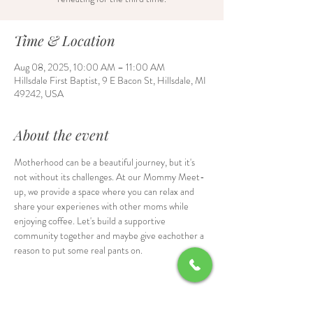
Time & Location
Aug 08, 2025, 10:00 AM – 11:00 AM
Hillsdale First Baptist, 9 E Bacon St, Hillsdale, MI
49242, USA
About the event
Motherhood can be a beautiful journey, but it's 
not without its challenges. At our Mommy Meet-
up, we provide a space where you can relax and 
share your experienes with other moms while 
enjoying coffee. Let's build a supportive 
community together and maybe give eachother a 
reason to put some real pants on.