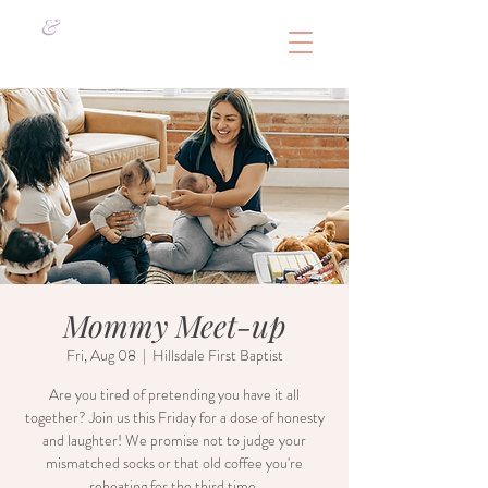
&
Mommy Meet-up
Fri, Aug 08
  |  
Hillsdale First Baptist
Are you tired of pretending you have it all
together? Join us this Friday for a dose of honesty
and laughter! We promise not to judge your
mismatched socks or that old coffee you're
reheating for the third time.